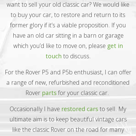
want to sell your old classic car? We would like
to buy your car, to restore and return to its
former glory if it’s a viable proposition. If you
have an old car sitting in a barn or garage
which you’d like to move on, please
get in
touch
to discuss.
For the Rover P5 and P5b enthusiast, I can offer
a range of new, refurbished and reconditioned
Rover
parts
for your classic car.
Occasionally I have
restored cars
to sell. My
ultimate aim is to keep beautiful vintage cars
like the classic Rover on the road for many