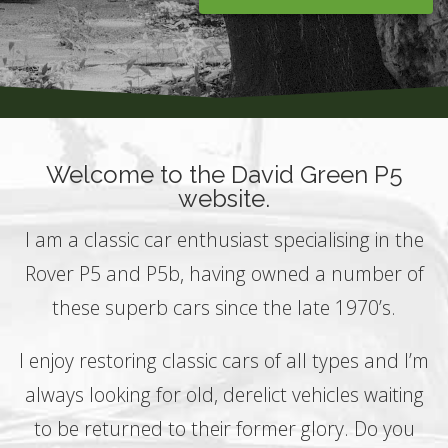
Welcome to the David Green P5
website.
I am a classic car enthusiast specialising in the
Rover P5 and P5b, having owned a number of
these superb cars since the late 1970’s.
I enjoy restoring classic cars of all types and I’m
always looking for old, derelict vehicles waiting
to be returned to their former glory. Do you