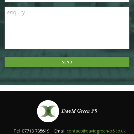
Tel: 07713 785619 Email:
contact@davidgreen-p5.co.uk