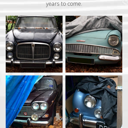
years to come.