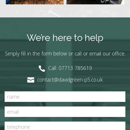
We’re here to help
Simply fill in the form below or call or email our office.
Call: 07713 785619
contact@davidgreen-p5.co.uk