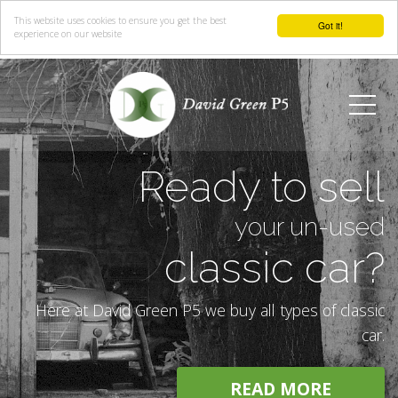
This website uses cookies to ensure you get the best
Got it!
experience on our website
Menu
Ready to sell
your un-used
classic car?
Here at David Green P5 we buy all types of classic
car.
READ MORE